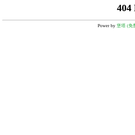
404
Power by
堡塔 (